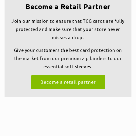
Become a Retail Partner
Join our mission to ensure that TCG cards are fully
protected and make sure that your store never
misses a drop.
Give your customers the best card protection on
the market from our premium zip binders to our
essential soft sleeves.
Become a retail partner