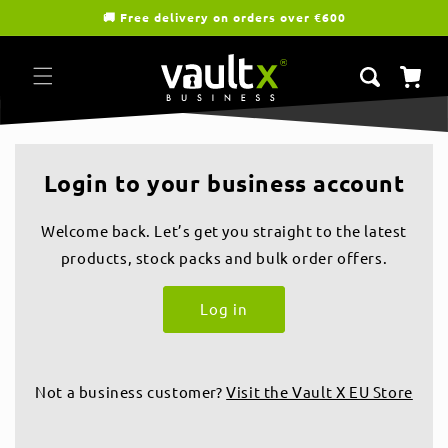
Skip to
🚚 Free delivery on orders over €600
content
Cart
Login to your business account
Welcome back. Let’s get you straight to the latest
products, stock packs and bulk order offers.
Log in
Not a business customer?
Visit the Vault X EU Store