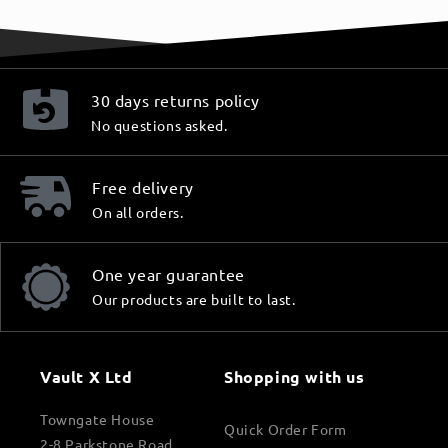
30 days returns policy
No questions asked.
Free delivery
On all orders.
One year guarantee
Our products are built to last.
Vault X Ltd
Shopping with us
Towngate House
Quick Order Form
2-8 Parkstone Road