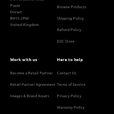
Poole
Browse Products
Dorset
BH15 2PW
Shipping Policy
United Kingdom
Refund Policy
D2C Store
Work with us
Here to help
Become a Retail Partner
Contact Us
Retail Partner Agreement
Terms of Service
Images & Brand Assets
Privacy Policy
Warranty Policy